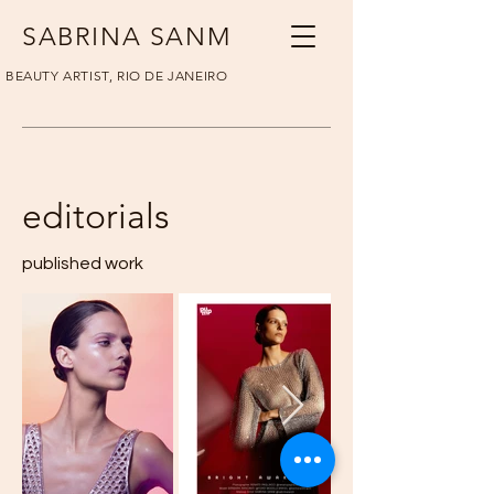
SABRINA SANM
BEAUTY ARTIST, RIO DE JANEIRO
editorials
published work